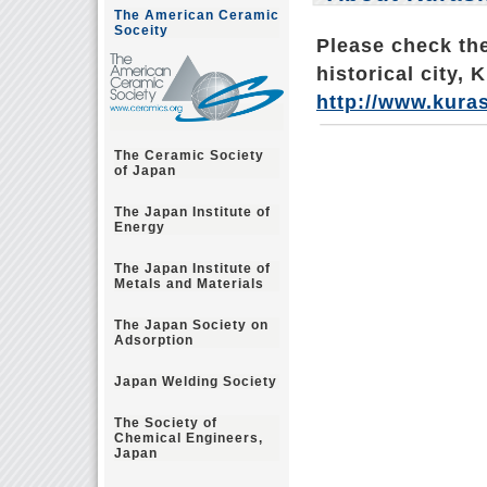
The American Ceramic
Soceity
Please check the
historical city, 
http://www.kuras
The Ceramic Society
of Japan
The Japan Institute of
Energy
The Japan Institute of
Metals and Materials
The Japan Society on
Adsorption
Japan Welding Society
The Society of
Chemical Engineers,
Japan