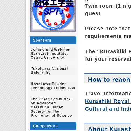
Twin room (1 nig
guest
Please note that
requirements may
Sponsors
Joining and Welding
The "Kurashiki R
Research Institute,
Osaka University
for your reserva
Yokohama National
University
How to reach
Hosokawa Powder
Technology Foundation
Travel informati
The 124th committee
Kurashiki Royal 
on Advanced
Ceramics, Japan
Cultural and Ind
Society for the
Promotion of Science
Co-sponsors
About Kurash