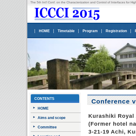
The 5th Int'l Conf. on the Characterization and Control of Interfaces fo
HOME
Timetable
Program
Registration
CONTENTS
Conference 
HOME
Kurashiki Royal 
Aims and scope
(Former hotel n
Committee
3-21-19 Achi, Ku