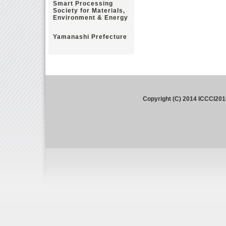
Smart Processing
Society for Materials,
Environment & Energy
Yamanashi Prefecture
Copyright (C) 2014 ICCCI201