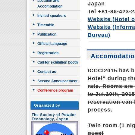
Location and
Japan
Accomodation
Tel +81-86-423-
Invited speakers
Website (Hotel of
Timetable
Website (Inform
Bureau)
Publication
Official Language
Registration
Accomodatio
Call for exhibition booth
ICCCI2015 has b
Contact us
Hotel" during th
Second Announcement
rate. Rooms are 
Conference program
to Jul.10th, 2015
reservation can 
Organized by
process.
The Society of Powder
Technology, Japan
Twin room (1 nig
guest