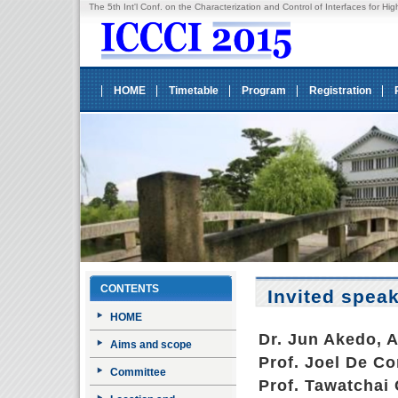
The 5th Int'l Conf. on the Characterization and Control of Interfaces fo
HOME
Timetable
Program
Registration
CONTENTS
Invited spea
HOME
Dr. Jun Akedo, 
Aims and scope
Prof. Joel De Co
Committee
Prof. Tawatchai 