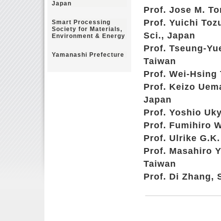
Japan
Prof. Jose M. To
Prof. Yuichi Toz
Smart Processing
Society for Materials,
Sci., Japan
Environment & Energy
Prof. Tseung-Yu
Yamanashi Prefecture
Taiwan
Prof. Wei-Hsing 
Prof. Keizo Uem
Japan
Prof. Yoshio Uky
Prof. Fumihiro W
Prof. Ulrike G.K
Prof. Masahiro 
Taiwan
Prof. Di Zhang, 