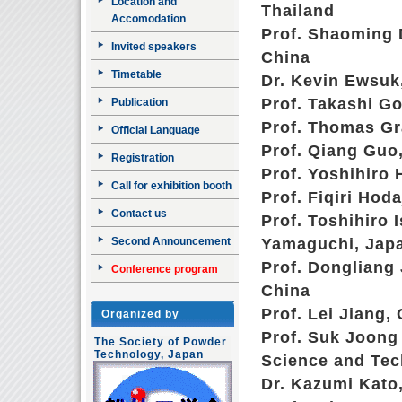
Location and
Thailand
Accomodation
Prof. Shaoming D
Invited speakers
China
Timetable
Dr. Kevin Ewsuk,
Prof. Takashi Go
Publication
Prof. Thomas Gr
Official Language
Prof. Qiang Guo,
Registration
Prof. Yoshihiro 
Call for exhibition booth
Prof. Fiqiri Hod
Contact us
Prof. Toshihiro 
Second Announcement
Yamaguchi, Jap
Prof. Dongliang 
Conference program
China
Prof. Lei Jiang,
Organized by
Prof. Suk Joong 
The Society of Powder
Technology, Japan
Science and Tec
Dr. Kazumi Kato