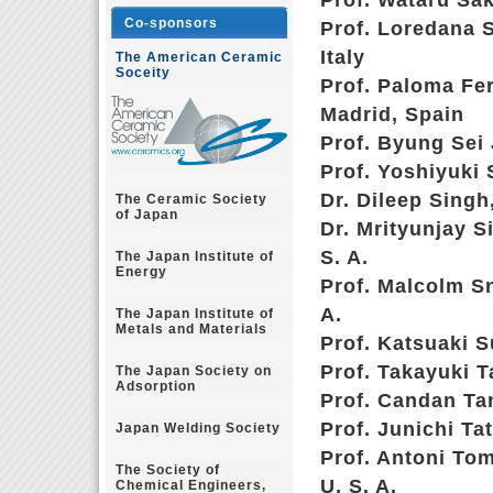
Prof. Wataru Sa
Co-sponsors
Prof. Loredana S
Italy
The American Ceramic
Soceity
Prof. Paloma Fe
Madrid, Spain
Prof. Byung Sei
Prof. Yoshiyuki
Dr. Dileep Singh
The Ceramic Society
of Japan
Dr. Mrityunjay 
S. A.
The Japan Institute of
Energy
Prof. Malcolm Sn
A.
The Japan Institute of
Metals and Materials
Prof. Katsuaki 
Prof. Takayuki 
The Japan Society on
Adsorption
Prof. Candan Tam
Prof. Junichi Ta
Japan Welding Society
Prof. Antoni To
The Society of
U. S. A.
Chemical Engineers,