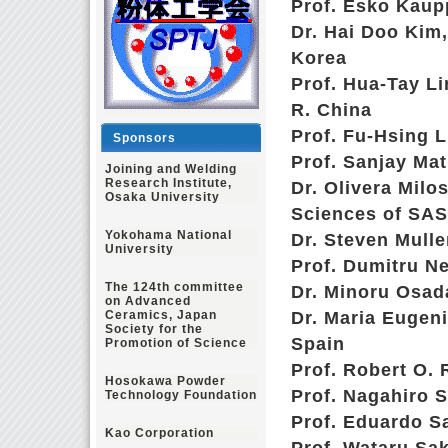
Prof. Esko Kaupp
Dr. Hai Doo Kim,
Korea
Prof. Hua-Tay Li
R. China
Prof. Fu-Hsing L
Sponsors
Prof. Sanjay Ma
Joining and Welding
Research Institute,
Dr. Olivera Milo
Osaka University
Sciences of SAS
Yokohama National
Dr. Steven Mull
University
Prof. Dumitru Ne
The 124th committee
Dr. Minoru Osad
on Advanced
Ceramics, Japan
Dr. Maria Eugeni
Society for the
Spain
Promotion of Science
Prof. Robert O. R
Hosokawa Powder
Prof. Nagahiro S
Technology Foundation
Prof. Eduardo Sa
Kao Corporation