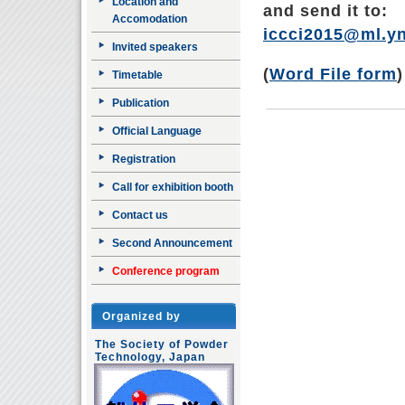
Location and
and send it to:
Accomodation
iccci2015@ml.yn
Invited speakers
(
Word File form
)
Timetable
Publication
Official Language
Registration
Call for exhibition booth
Contact us
Second Announcement
Conference program
Organized by
The Society of Powder
Technology, Japan