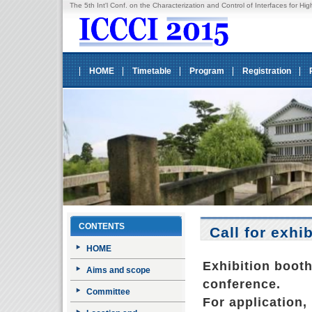
The 5th Int'l Conf. on the Characterization and Control of Interfaces fo
HOME
Timetable
Program
Registration
CONTENTS
Call for exhi
HOME
Exhibition boot
Aims and scope
conference.
Committee
For application, 