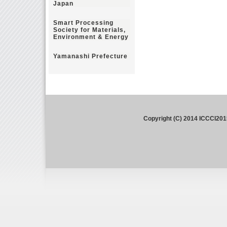
Japan
Smart Processing
Society for Materials,
Environment & Energy
Yamanashi Prefecture
Copyright (C) 2014 ICCCI201