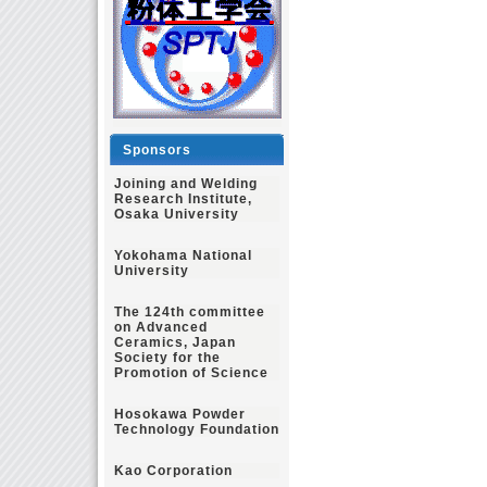
Sponsors
Joining and Welding
Research Institute,
Osaka University
Yokohama National
University
The 124th committee
on Advanced
Ceramics, Japan
Society for the
Promotion of Science
Hosokawa Powder
Technology Foundation
Kao Corporation