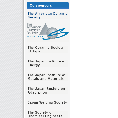
Co-sponsors
The American Ceramic
Soceity
The Ceramic Society
of Japan
The Japan Institute of
Energy
The Japan Institute of
Metals and Materials
The Japan Society on
Adsorption
Japan Welding Society
The Society of
Chemical Engineers,