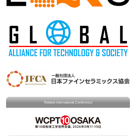
Related International Conference