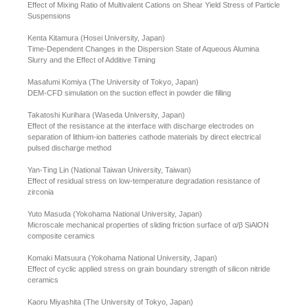
Effect of Mixing Ratio of Multivalent Cations on Shear Yield Stress of Particle
Suspensions
Kenta Kitamura (Hosei University, Japan)
Time-Dependent Changes in the Dispersion State of Aqueous Alumina
Slurry and the Effect of Additive Timing
Masafumi Komiya (The University of Tokyo, Japan)
DEM-CFD simulation on the suction effect in powder die filling
Takatoshi Kurihara (Waseda University, Japan)
Effect of the resistance at the interface with discharge electrodes on
separation of lithium-ion batteries cathode materials by direct electrical
pulsed discharge method
Yan-Ting Lin (National Taiwan University, Taiwan)
Effect of residual stress on low-temperature degradation resistance of
zirconia
Yuto Masuda (Yokohama National University, Japan)
Microscale mechanical properties of sliding friction surface of α/β SiAlON
composite ceramics
Komaki Matsuura (Yokohama National University, Japan)
Effect of cyclic applied stress on grain boundary strength of silicon nitride
ceramics
Kaoru Miyashita (The University of Tokyo, Japan)