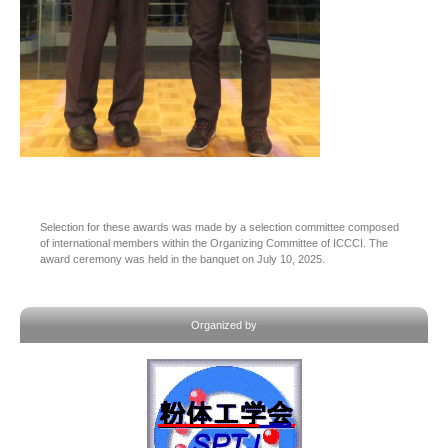
Selection for these awards was made by a selection committee composed
of international members within the Organizing Committee of ICCCI. The
award ceremony was held in the banquet on July 10, 2025.
Organized by