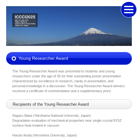
Young Researcher Award
The Young Researcher Award was presented to students and young
researchers under the age of 35 for their outstanding poster presentation
characterized by excellence in research, clarity in presentation, and
personal knowledge in a discussion. The Young Researcher Award winners
received a certificate of commendation and a supplementary prize.
Recipients of the Young Researcher Award
Nagaru Baba (Yokohama National University, Japan)
Degradation evaluation of mechanical properties near single crystal 8YSZ
surface heat-treated in vacuum
Haruto Ikeda (Hiroshima University, Japan)