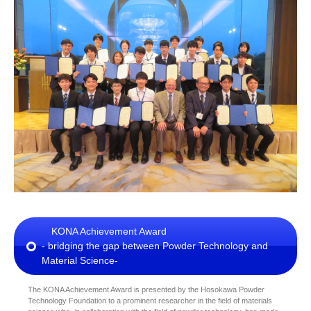
KONA Achievement Award
- bridging the gap between Powder Technology and
Material Science-
The KONA Achievement Award is presented by the Hosokawa Powder
Technology Foundation to a prominent researcher in the field of materials