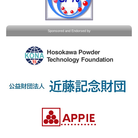
Sponsored and Endorsed by