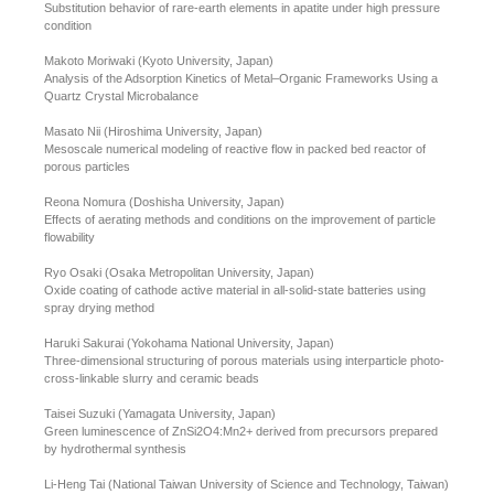
Substitution behavior of rare-earth elements in apatite under high pressure
condition
Makoto Moriwaki (Kyoto University, Japan)
Analysis of the Adsorption Kinetics of Metal–Organic Frameworks Using a
Quartz Crystal Microbalance
Masato Nii (Hiroshima University, Japan)
Mesoscale numerical modeling of reactive flow in packed bed reactor of
porous particles
Reona Nomura (Doshisha University, Japan)
Effects of aerating methods and conditions on the improvement of particle
flowability
Ryo Osaki (Osaka Metropolitan University, Japan)
Oxide coating of cathode active material in all-solid-state batteries using
spray drying method
Haruki Sakurai (Yokohama National University, Japan)
Three-dimensional structuring of porous materials using interparticle photo-
cross-linkable slurry and ceramic beads
Taisei Suzuki (Yamagata University, Japan)
Green luminescence of ZnSi2O4:Mn2+ derived from precursors prepared
by hydrothermal synthesis
Li-Heng Tai (National Taiwan University of Science and Technology, Taiwan)