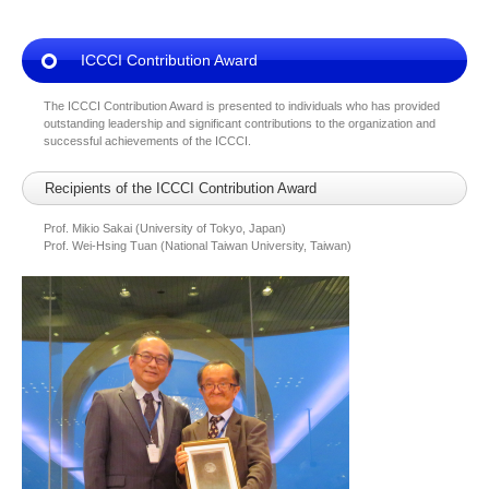
ICCCI Contribution Award
The ICCCI Contribution Award is presented to individuals who has provided
outstanding leadership and significant contributions to the organization and
successful achievements of the ICCCI.
Recipients of the ICCCI Contribution Award
Prof. Mikio Sakai (University of Tokyo, Japan)
Prof. Wei-Hsing Tuan (National Taiwan University, Taiwan)