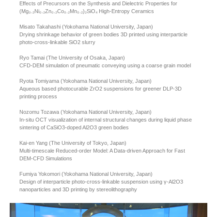
Effects of Precursors on the Synthesis and Dielectric Properties for
(Mg₀.₂Ni₀.₂Zn₀.₂Co₀.₂Mn₀.₂)₂SiO₄ High-Entropy Ceramics
Misato Takahashi (Yokohama National University, Japan)
Drying shrinkage behavior of green bodies 3D printed using interparticle
photo-cross-linkable SiO2 slurry
Ryo Tamai (The University of Osaka, Japan)
CFD-DEM simulation of pneumatic conveying using a coarse grain model
Ryota Tomiyama (Yokohama National University, Japan)
Aqueous based photocurable ZrO2 suspensions for greener DLP-3D
printing process
Nozomu Tozawa (Yokohama National University, Japan)
In-situ OCT visualization of internal structural changes during liquid phase
sintering of CaSiO3-doped Al2O3 green bodies
Kai-en Yang (The University of Tokyo, Japan)
Multi-timescale Reduced-order Model: A Data-driven Approach for Fast
DEM-CFD Simulations
Fumiya Yokomori (Yokohama National University, Japan)
Design of interparticle photo-cross-linkable suspension using γ-Al2O3
nanoparticles and 3D printing by stereolithography