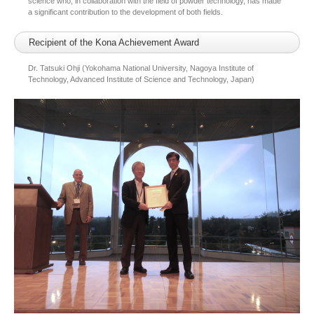
science who, in collaboration with the field of powder technology, has made
a significant contribution to the development of both fields.
Recipient of the Kona Achievement Award
Dr. Tatsuki Ohji (Yokohama National University, Nagoya Institute of
Technology, Advanced Institute of Science and Technology, Japan)